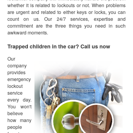
whether it is related to lockouts or not. When problems
are urgent and related to either keys or locks, you can
count on us. Our 24/7 services, expertise and
commitment are the three things you need in such
awkward moments.
Trapped children in the car? Call us now
Our
company
provides
emergency
lockout
service
every day.
You won't
believe
how many
people