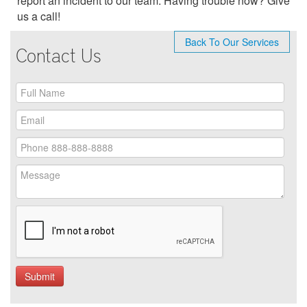
report an incident to our team. Having trouble now? Give
us a call!
Back To Our Services
Contact Us