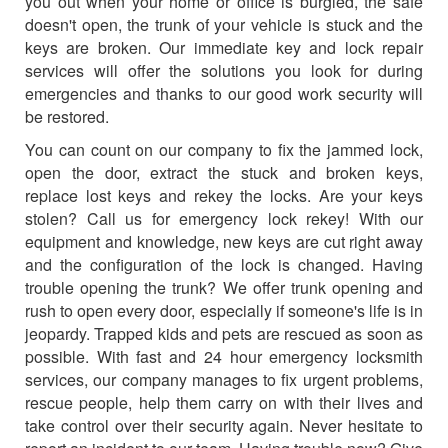
you out when your home or office is burgled, the safe
doesn't open, the trunk of your vehicle is stuck and the
keys are broken. Our immediate key and lock repair
services will offer the solutions you look for during
emergencies and thanks to our good work security will
be restored.
You can count on our company to fix the jammed lock,
open the door, extract the stuck and broken keys,
replace lost keys and rekey the locks. Are your keys
stolen? Call us for emergency lock rekey! With our
equipment and knowledge, new keys are cut right away
and the configuration of the lock is changed. Having
trouble opening the trunk? We offer trunk opening and
rush to open every door, especially if someone's life is in
jeopardy. Trapped kids and pets are rescued as soon as
possible. With fast and 24 hour emergency locksmith
services, our company manages to fix urgent problems,
rescue people, help them carry on with their lives and
take control over their security again. Never hesitate to