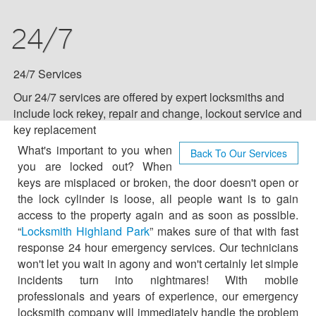
COMMERCIAL
24/7
RESIDENTIAL
24/7 SERVICES
24/7 Services
Our 24/7 services are offered by expert locksmiths and
AUTO LOCKSMITH
include lock rekey, repair and change, lockout service and
key replacement
BLOG
What's important to you when
Back To Our Services
you are locked out? When
keys are misplaced or broken, the door doesn't open or
F.A.Q
the lock cylinder is loose, all people want is to gain
access to the property again and as soon as possible.
TIPS
“
Locksmith Highland Park
” makes sure of that with fast
response 24 hour emergency services. Our technicians
VIDEO CHANNEL
won't let you wait in agony and won't certainly let simple
incidents turn into nightmares! With mobile
professionals and years of experience, our emergency
CONTACT US
locksmith company will immediately handle the problem