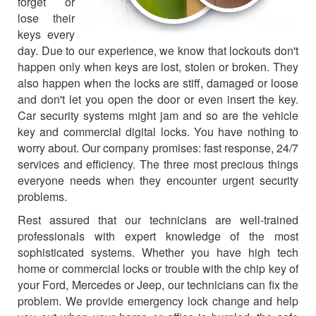
forget or
lose their
keys every
day. Due to our experience, we know that lockouts don't
happen only when keys are lost, stolen or broken. They
also happen when the locks are stiff, damaged or loose
and don't let you open the door or even insert the key.
Car security systems might jam and so are the vehicle
key and commercial digital locks. You have nothing to
worry about. Our company promises: fast response, 24/7
services and efficiency. The three most precious things
everyone needs when they encounter urgent security
problems.
Rest assured that our technicians are well-trained
professionals with expert knowledge of the most
sophisticated systems. Whether you have high tech
home or commercial locks or trouble with the chip key of
your Ford, Mercedes or Jeep, our technicians can fix the
problem. We provide emergency lock change and help