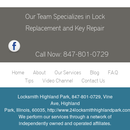
Our Team Specializes in Lock
Replacement and Key Repair
Call Now: 847-801-0729
Home
About
Our Services
Blog
F.A.Q
Tips
Video Channel
Contact Us
Locksmith Highland Park, 847-801-0729, Vine
Ave, Highland
Park, Illinois, 60035, http://www.24locksmithhighlandpark.co
We perform our services through a network of
independently owned and operated affiliates.