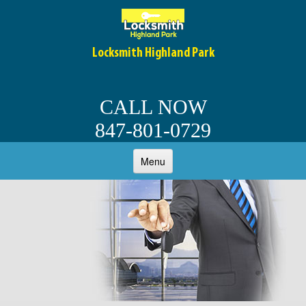
Locksmith Highland Park
CALL NOW
847-801-0729
Menu
HOME
ABOUT
OUR SERVICES