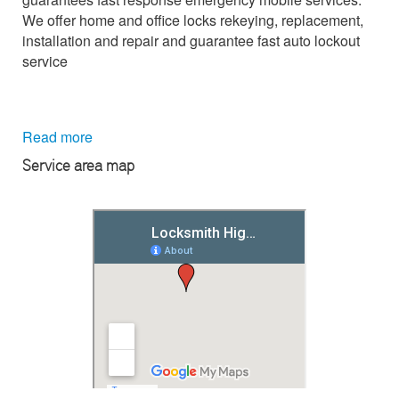
We offer home and office locks rekeying, replacement,
installation and repair and guarantee fast auto lockout
service
Read more
Service area map