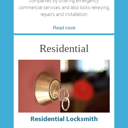
companies by offering emergency
commercial services and also locks rekeying,
repairs and installation
Read more
Residential
Residential Locksmith