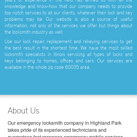
knowledge and know-how that our company needs to provide
top notch services to all our clients, whatever their lock and key
problems may be. Our website is also a source of useful
information, not only of the services we offer but things about
the locksmith industry as well.
Use our lock repair, replacement and rekeying services to get
the best result in the shortest time. We have the most skilled
locksmith specialists in Illinois servicing all types of locks and
keys belonging to homes, offices and cars. Our services are
available in the whole zip code 60035 area.
About Us
Our emergency locksmith company in Highland Park
takes pride of its experienced technicians and
guarantees fast response emergency mobile services.