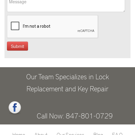
Our Team Specializes in Lock
Replacement and Key Repair
Call Now: 847-801-0729
Home
About
Our Services
Blog
F.A.Q