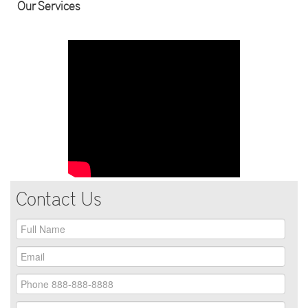
Our Services
Contact Us