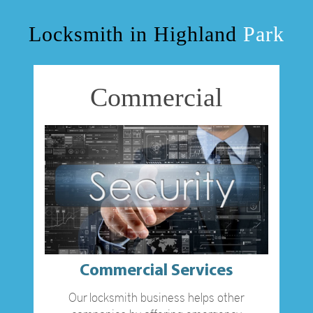
OUR SERVICES
Locksmith in Highland
Park
BLOG
Commercial
F.A.Q
TIPS
VIDEO CHANNEL
CONTACT US
Commercial Services
Our locksmith business helps other