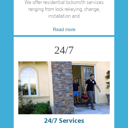
We offer residential locksmith services
ranging from lock rekeying, change,
installation and
Read more
24/7
24/7 Services