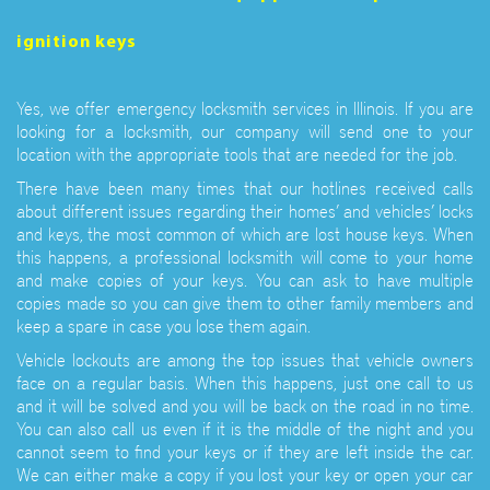
ignition keys
Yes, we offer emergency locksmith services in Illinois. If you are
looking for a locksmith, our company will send one to your
location with the appropriate tools that are needed for the job.
There have been many times that our hotlines received calls
about different issues regarding their homes’ and vehicles’ locks
and keys, the most common of which are lost house keys. When
this happens, a professional locksmith will come to your home
and make copies of your keys. You can ask to have multiple
copies made so you can give them to other family members and
keep a spare in case you lose them again.
Vehicle lockouts are among the top issues that vehicle owners
face on a regular basis. When this happens, just one call to us
and it will be solved and you will be back on the road in no time.
You can also call us even if it is the middle of the night and you
cannot seem to find your keys or if they are left inside the car.
We can either make a copy if you lost your key or open your car