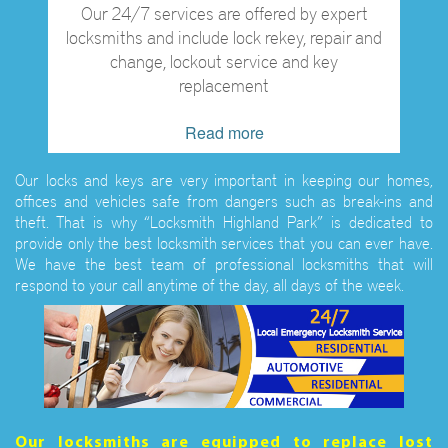
Our 24/7 services are offered by expert
locksmiths and include lock rekey, repair and
change, lockout service and key
replacement
Read more
Our locks and keys are very important in keeping our homes,
offices and vehicles safe from dangers such as break-ins and
theft. That is why “Locksmith Highland Park” is dedicated to
provide only the best locksmith services that you can ever have.
We have the best team of professional locksmiths that will
respond to your call anytime of the day, all days of the week.
Our locksmiths are equipped to replace lost