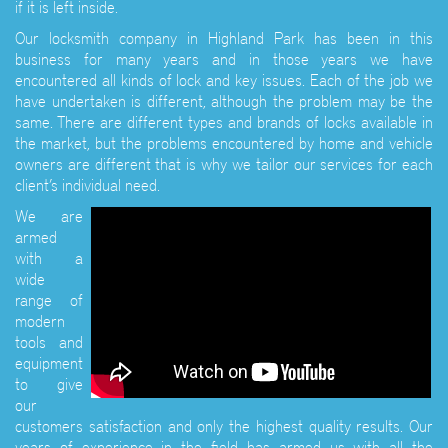
if it is left inside.
Our locksmith company in Highland Park has been in this
business for many years and in those years we have
encountered all kinds of lock and key issues. Each of the job we
have undertaken is different, although the problem may be the
same. There are different types and brands of locks available in
the market, but the problems encountered by home and vehicle
owners are different that is why we tailor our services for each
client’s individual need.
We are
armed
with a
wide
range of
modern
tools and
equipment
to give
our
customers satisfaction and only the highest quality results. Our
years of experience in the field has armed us with all the