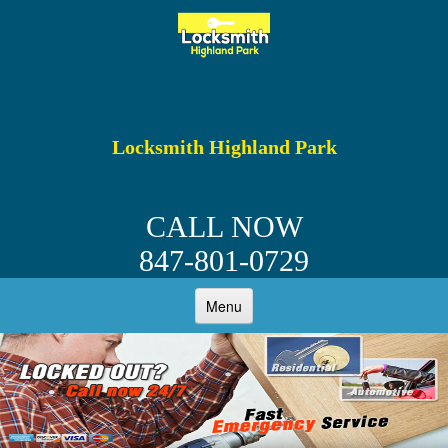
Locksmith Highland Park
CALL NOW
847-801-0729
Menu
HOME
ABOUT